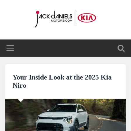
Your Inside Look at the 2025 Kia
Niro