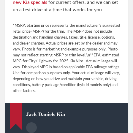
new Kia specials
for current offers, and we can set
up a test drive at a time that works for you.
*MSRP: Starting price represents the manufacturer’s suggested
retail price (MSRP) for the trim. The MSRP does not include
destination and handling charges, taxes, title, license, options,
and dealer charges. Actual prices are set by the dealer and may
vary. Photo is for marketing and example purposes only. Photo
may not reflect starting MSRP or trim level.\n**EPA-estimated
MPG for City/Highway for 2025 Kia Niro . Actual mileage will
vary. Displayed MPG is based on applicable EPA mileage ratings.
Use for comparison purposes only. Your actual mileage will vary,
depending on how you drive and maintain your vehicle, driving
conditions, battery pack age/condition (hybrid models only) and
other factors.
Jack Daniels Kia