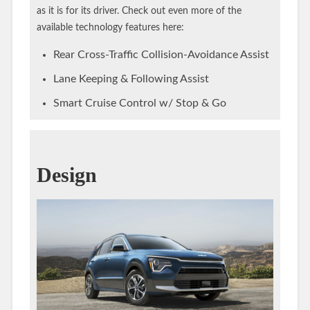
as it is for its driver. Check out even more of the
available technology features here:
Rear Cross-Traffic Collision-Avoidance Assist
Lane Keeping & Following Assist
Smart Cruise Control w/ Stop & Go
Design