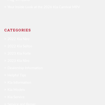
Your Inside Look at the 2026 Kia Carnival MPV
CATEGORIES
2022 Kia Niro
2022 Kia Seltos
2023 Kia Forte
2023 Kia Niro
Dealership Information
Helpful Tips
Kia Information
Kia Models
Kia Service
Service and Repair