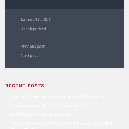
January 19, 2026
Uncategorized
Previous post
Next post
RECENT POSTS
Here’s Why We’re Excited About the 2026 Kia Niro
Your Inside Look at the 2027 Kia Seltos
Your Inside Look at the 2026 Kia K4
Here’s Why We’re Excited About the 2026 Kia Sorento
Plug-in Hybrid