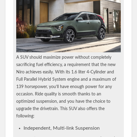
A SUV should maximize power without completely
sacrificing fuel efficiency, a requirement that the new
Niro achieves easily. With its 1.6 liter 4-Cylinder and
Full Parallel Hybrid System engine and a maximum of
139 horsepower, you’ll have enough power for any
occasion. Ride quality is smooth thanks to an
optimized suspension, and you have the choice to
upgrade the drivetrain. This SUV also offers the
following:
Independent, Multi-link Suspension