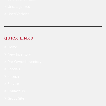
Uncategorized
Used Vehicles
QUICK LINKS
Home
New Inventory
Pre-Owned Inventory
Specials
Finance
Service
Contact Us
Group Site