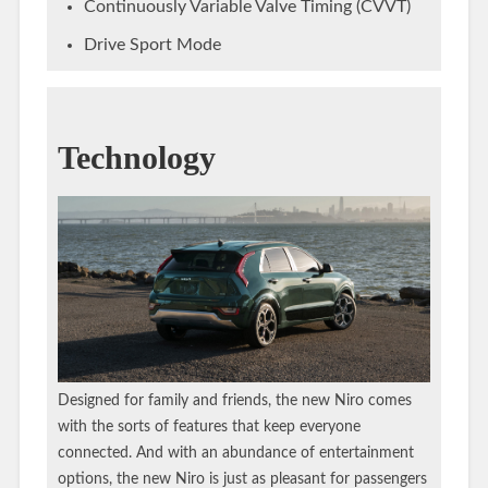
Continuously Variable Valve Timing (CVVT)
Drive Sport Mode
Technology
Designed for family and friends, the new Niro comes
with the sorts of features that keep everyone
connected. And with an abundance of entertainment
options, the new Niro is just as pleasant for passengers