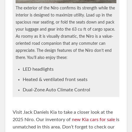
The exterior of the Niro confirms its strength while the
interior is designed to maximize utility. Load up in the
spacious rear seating, or fold the seats down and pack
your luggage and gear into the 63 cu ft of cargo space.
As roomy as it is visually dramatic, the Niro is a value-
oriented road companion that any commuter can
appreciate. The design features of the Niro don’t end
there. You’ll also enjoy these:
LED headlights
Heated & ventilated front seats
Dual-Zone Auto Climate Control
Visit Jack Daniels Kia to take a closer look at the
2025 Niro. Our inventory of
new Kia cars for sale
is
unmatched in this area. Don’t forget to check our