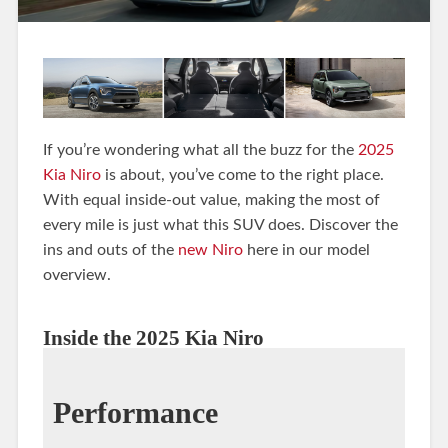
If you’re wondering what all the buzz for the
2025
Kia Niro
is about, you’ve come to the right place.
With equal inside-out value, making the most of
every mile is just what this SUV does. Discover the
ins and outs of the
new Niro
here in our model
overview.
Inside the 2025 Kia Niro
Performance