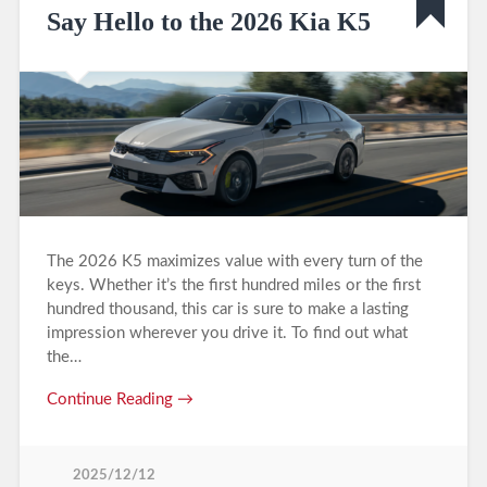
Say Hello to the 2026 Kia K5
The 2026 K5 maximizes value with every turn of the
keys. Whether it’s the first hundred miles or the first
hundred thousand, this car is sure to make a lasting
impression wherever you drive it. To find out what
the…
Continue Reading →
2025/12/12