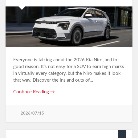
Everyone is talking about the 2026 Kia Niro, and for
good reason. It’s not easy for a SUV to earn high marks
in virtually every category, but the Niro makes it look
that way. Discover the ins and outs of…
Continue Reading →
2026/07/15