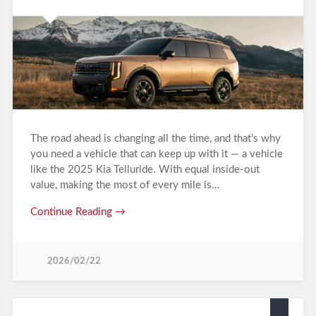
The road ahead is changing all the time, and that’s why
you need a vehicle that can keep up with it — a vehicle
like the 2025 Kia Telluride. With equal inside-out
value, making the most of every mile is…
Continue Reading →
2026/02/22