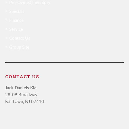
Pre-Owned Inventory
Specials
Finance
Service
Contact Us
Group Site
CONTACT US
Jack Daniels Kia
28-09 Broadway
Fair Lawn, NJ 07410