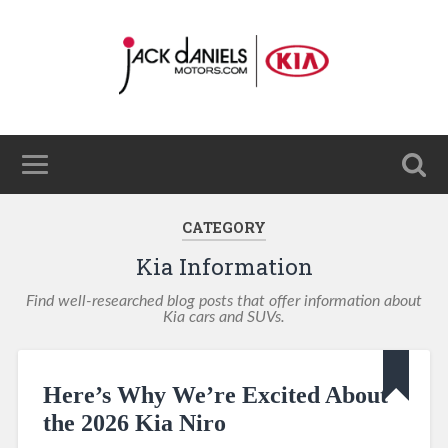
CATEGORY
Kia Information
Find well-researched blog posts that offer information about
Kia cars and SUVs.
Here’s Why We’re Excited About
the 2026 Kia Niro