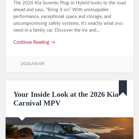
The 2026 Kia Sorento Plug-in Hybrid looks to the road
ahead and says, “Bring it on.” With unstoppable
performance, exceptional space and storage, and
uncompromising safety systems, it’s exactly what you
need in a family car. Discover the ins and…
Continue Reading →
2026/04/09
Your Inside Look at the 2026 Kia
Carnival MPV