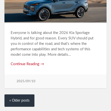
Everyone is talking about the 2026 Kia Sportage
Hybrid, and for good reason. Every SUV should put
you in control of the road, and that’s where the
performance capabilities and tech systems of this
model come into play. More details…
Continue Reading →
2025/09/10
« Older posts