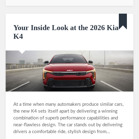
Your Inside Look at the 2026 Kia
K4
At a time when many automakers produce similar cars,
the new K4 sets itself apart by delivering a winning
combination of superb performance capabilities and
near-flawless design. The car stands out by delivering
drivers a comfortable ride, stylish design from…