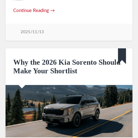
Continue Reading →
2025/11/13
Why the 2026 Kia Sorento Should
Make Your Shortlist