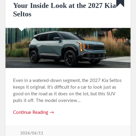
Your Inside Look at the 2027 Kia
Seltos
Even in a watered-down segment, the 2027 Kia Seltos
keeps it original. It’s difficult for a car to look just as
good on the road as it does on the lot, but this SUV
pulls it off. The model overview…
Continue Reading →
2026/06/11