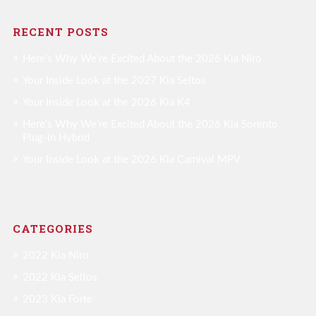
RECENT POSTS
Here’s Why We’re Excited About the 2026 Kia Niro
Your Inside Look at the 2027 Kia Seltos
Your Inside Look at the 2026 Kia K4
Here’s Why We’re Excited About the 2026 Kia Sorento
Plug-in Hybrid
Your Inside Look at the 2026 Kia Carnival MPV
CATEGORIES
2022 Kia Niro
2022 Kia Seltos
2023 Kia Forte