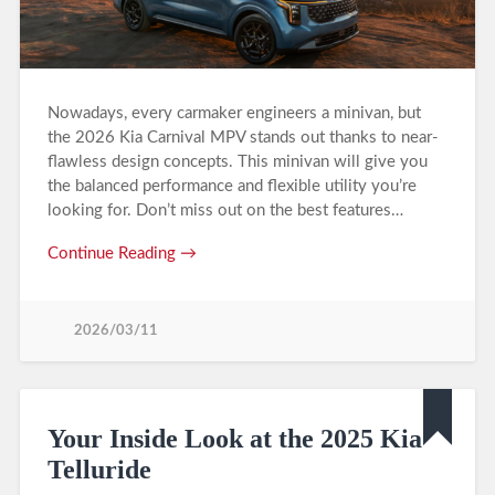
Nowadays, every carmaker engineers a minivan, but
the 2026 Kia Carnival MPV stands out thanks to near-
flawless design concepts. This minivan will give you
the balanced performance and flexible utility you’re
looking for. Don’t miss out on the best features…
Continue Reading →
2026/03/11
Your Inside Look at the 2025 Kia
Telluride