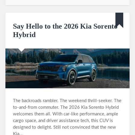
Say Hello to the 2026 Kia Sorento
Hybrid
The backroads rambler. The weekend thrill-seeker. The
to-and-from commuter. The 2026 Kia Sorento Hybrid
welcomes them all. With car-like performance, ample
cargo space, and driver assistance tech, this CUV is
designed to delight. Still not convinced that the new
Kia…