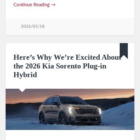
Continue Reading →
2026/05/18
Here’s Why We’re Excited About
the 2026 Kia Sorento Plug-in
Hybrid