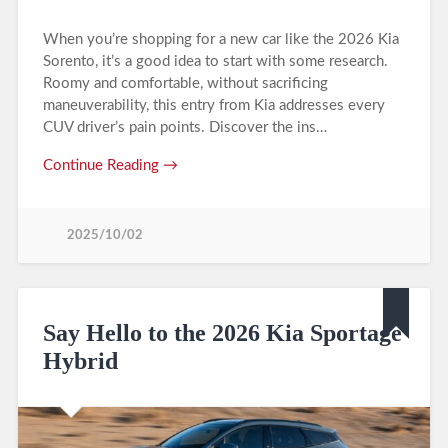
When you’re shopping for a new car like the 2026 Kia
Sorento, it’s a good idea to start with some research.
Roomy and comfortable, without sacrificing
maneuverability, this entry from Kia addresses every
CUV driver’s pain points. Discover the ins…
Continue Reading →
2025/10/02
Say Hello to the 2026 Kia Sportage
Hybrid