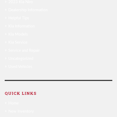
2023 Kia Niro
Dealership Information
Helpful Tips
Kia Information
Kia Models
Kia Service
Service and Repair
Uncategorized
Used Vehicles
QUICK LINKS
Home
New Inventory