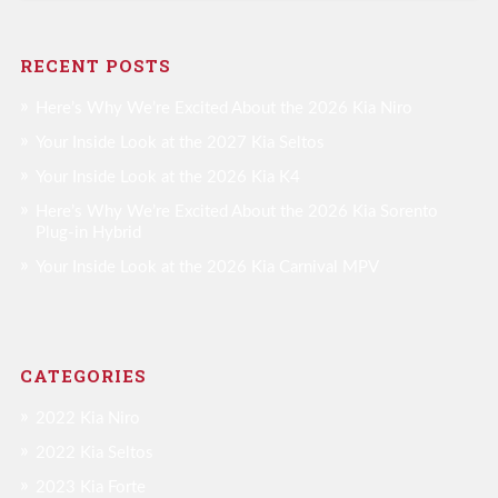
RECENT POSTS
Here’s Why We’re Excited About the 2026 Kia Niro
Your Inside Look at the 2027 Kia Seltos
Your Inside Look at the 2026 Kia K4
Here’s Why We’re Excited About the 2026 Kia Sorento
Plug-in Hybrid
Your Inside Look at the 2026 Kia Carnival MPV
CATEGORIES
2022 Kia Niro
2022 Kia Seltos
2023 Kia Forte