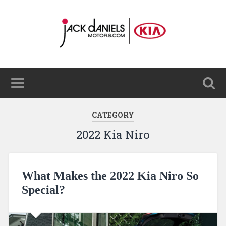
CATEGORY
2022 Kia Niro
What Makes the 2022 Kia Niro So
Special?