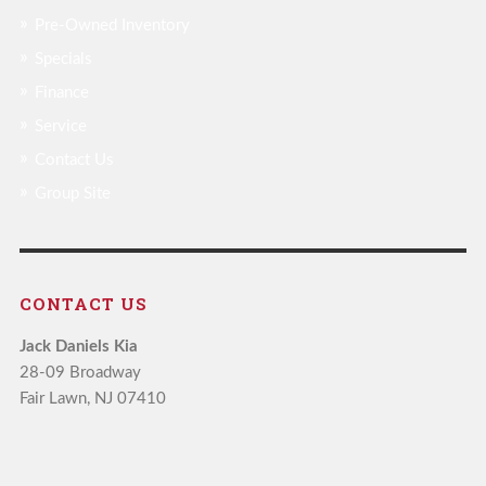
Pre-Owned Inventory
Specials
Finance
Service
Contact Us
Group Site
CONTACT US
Jack Daniels Kia
28-09 Broadway
Fair Lawn, NJ 07410