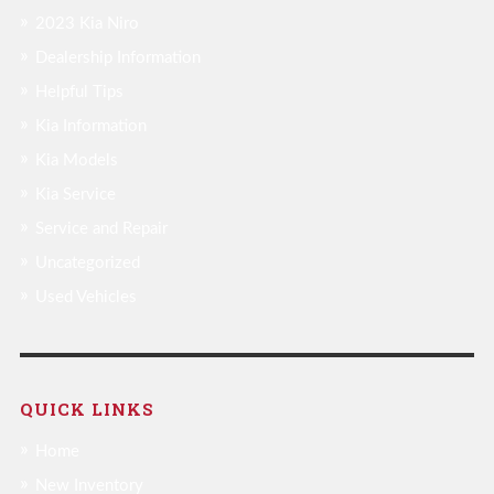
2023 Kia Niro
Dealership Information
Helpful Tips
Kia Information
Kia Models
Kia Service
Service and Repair
Uncategorized
Used Vehicles
QUICK LINKS
Home
New Inventory