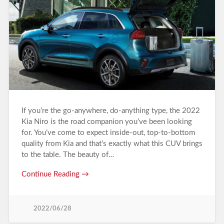
If you’re the go-anywhere, do-anything type, the 2022
Kia Niro is the road companion you’ve been looking
for. You’ve come to expect inside-out, top-to-bottom
quality from Kia and that’s exactly what this CUV brings
to the table. The beauty of…
Continue Reading →
2022/06/28