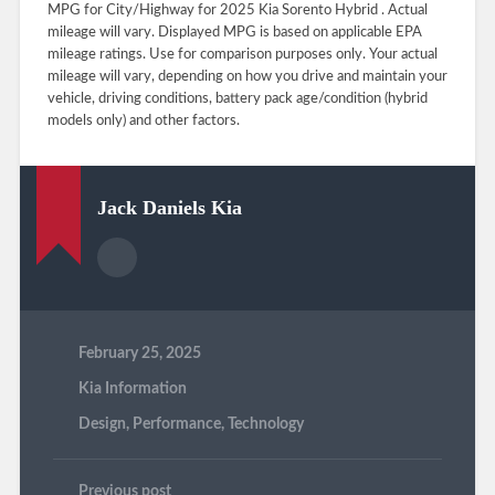
MPG for City/Highway for 2025 Kia Sorento Hybrid . Actual
mileage will vary. Displayed MPG is based on applicable EPA
mileage ratings. Use for comparison purposes only. Your actual
mileage will vary, depending on how you drive and maintain your
vehicle, driving conditions, battery pack age/condition (hybrid
models only) and other factors.
Jack Daniels Kia
February 25, 2025
Kia Information
Design
,
Performance
,
Technology
Previous post