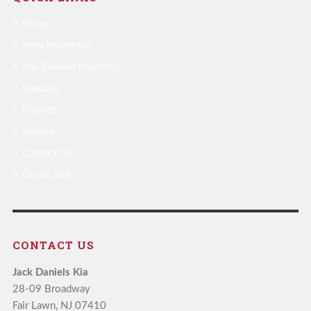
Home
New Inventory
Pre-Owned Inventory
Specials
Finance
Service
Contact Us
Group Site
CONTACT US
Jack Daniels Kia
28-09 Broadway
Fair Lawn, NJ 07410