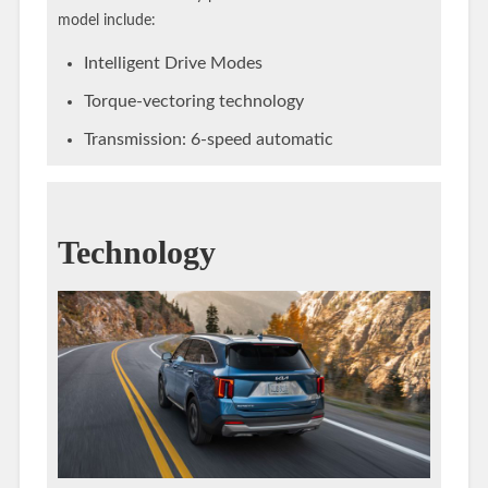
model include:
Intelligent Drive Modes
Torque-vectoring technology
Transmission: 6-speed automatic
Technology