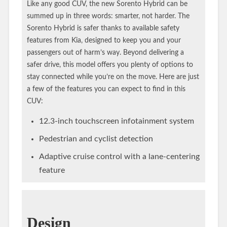
Like any good CUV, the new Sorento Hybrid can be
summed up in three words: smarter, not harder. The
Sorento Hybrid is safer thanks to available safety
features from Kia, designed to keep you and your
passengers out of harm’s way. Beyond delivering a
safer drive, this model offers you plenty of options to
stay connected while you’re on the move. Here are just
a few of the features you can expect to find in this
CUV:
12.3-inch touchscreen infotainment system
Pedestrian and cyclist detection
Adaptive cruise control with a lane-centering
feature
Design