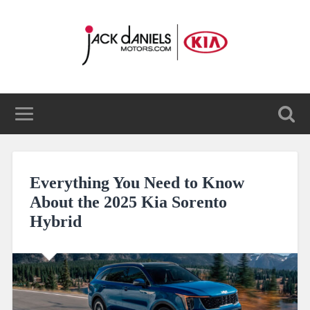
Everything You Need to Know
About the 2025 Kia Sorento
Hybrid