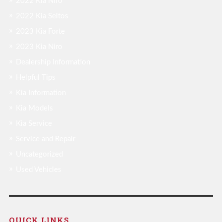
2022 Kia Niro
2022 Kia Seltos
2023 Kia Forte
2023 Kia Niro
Dealership Information
Helpful Tips
Kia Information
Kia Models
Kia Service
Service and Repair
Uncategorized
Used Vehicles
QUICK LINKS