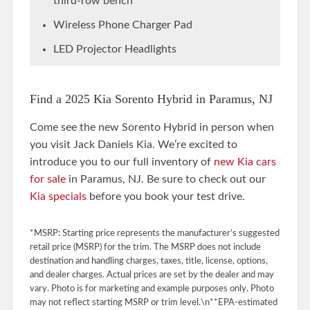
third-row bench
Wireless Phone Charger Pad
LED Projector Headlights
Find a 2025 Kia Sorento Hybrid in Paramus, NJ
Come see the new Sorento Hybrid in person when
you visit Jack Daniels Kia. We’re excited to
introduce you to our full inventory of
new Kia cars
for sale
in Paramus, NJ. Be sure to check out our
Kia specials
before you book your test drive.
*MSRP: Starting price represents the manufacturer’s suggested
retail price (MSRP) for the trim. The MSRP does not include
destination and handling charges, taxes, title, license, options,
and dealer charges. Actual prices are set by the dealer and may
vary. Photo is for marketing and example purposes only. Photo
may not reflect starting MSRP or trim level.\n**EPA-estimated