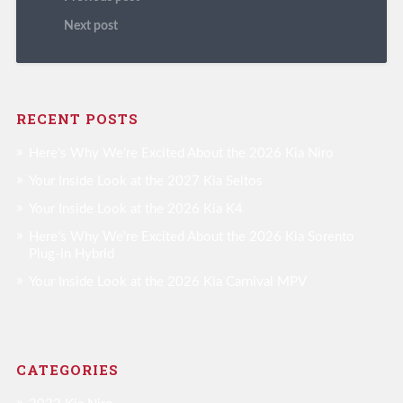
Next post
RECENT POSTS
Here’s Why We’re Excited About the 2026 Kia Niro
Your Inside Look at the 2027 Kia Seltos
Your Inside Look at the 2026 Kia K4
Here’s Why We’re Excited About the 2026 Kia Sorento
Plug-in Hybrid
Your Inside Look at the 2026 Kia Carnival MPV
CATEGORIES