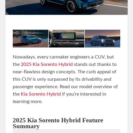
Nowadays, every carmaker engineers a CUV, but
the
2025 Kia Sorento Hybrid
stands out thanks to
near-flawless design concepts. The curb appeal of
this CUV is only surpassed by its drivability and
passenger experience. Read our model overview of
the
Kia Sorento Hybrid
if you’re interested in
learning more.
2025 Kia Sorento Hybrid Feature
Summary