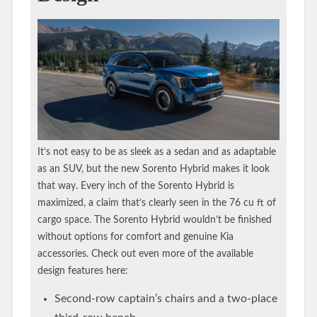
It’s not easy to be as sleek as a sedan and as adaptable
as an SUV, but the new Sorento Hybrid makes it look
that way. Every inch of the Sorento Hybrid is
maximized, a claim that’s clearly seen in the 76 cu ft of
cargo space. The Sorento Hybrid wouldn’t be finished
without options for comfort and genuine Kia
accessories. Check out even more of the available
design features here:
Second-row captain’s chairs and a two-place