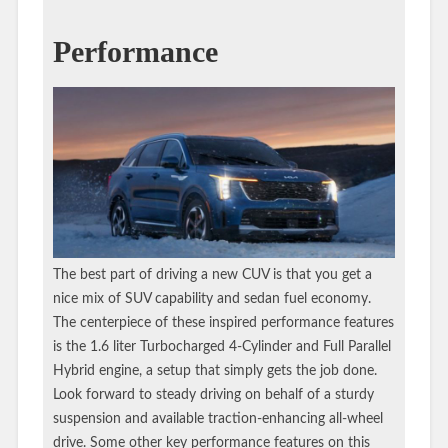
Performance
The best part of driving a new CUV is that you get a
nice mix of SUV capability and sedan fuel economy.
The centerpiece of these inspired performance features
is the 1.6 liter Turbocharged 4-Cylinder and Full Parallel
Hybrid engine, a setup that simply gets the job done.
Look forward to steady driving on behalf of a sturdy
suspension and available traction-enhancing all-wheel
drive. Some other key performance features on this