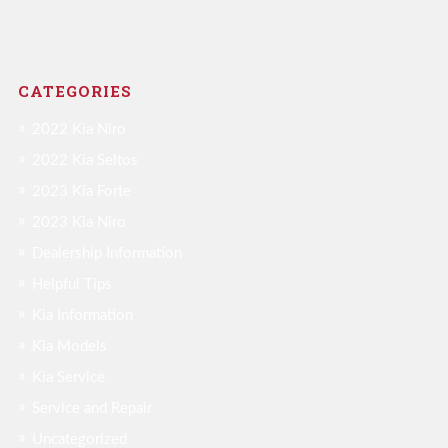
CATEGORIES
2022 Kia Niro
2022 Kia Seltos
2023 Kia Forte
2023 Kia Niro
Dealership Information
Helpful Tips
Kia Information
Kia Models
Kia Service
Service and Repair
Uncategorized