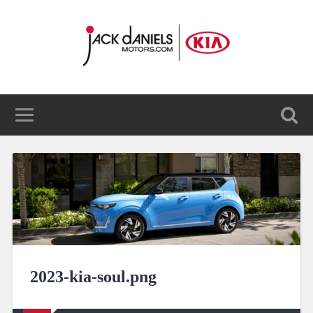
2023-kia-soul.png