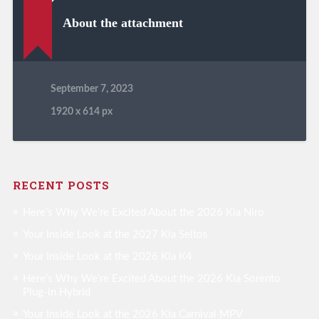
About the attachment
September 7, 2023
1920
x
614 px
RECENT POSTS
Here’s Why We’re Excited About the 2026 Kia Niro
Your Inside Look at the 2027 Kia Seltos
Your Inside Look at the 2026 Kia K4
Here’s Why We’re Excited About the 2026 Kia Sorento
Plug-in Hybrid
Your Inside Look at the 2026 Kia Carnival MPV