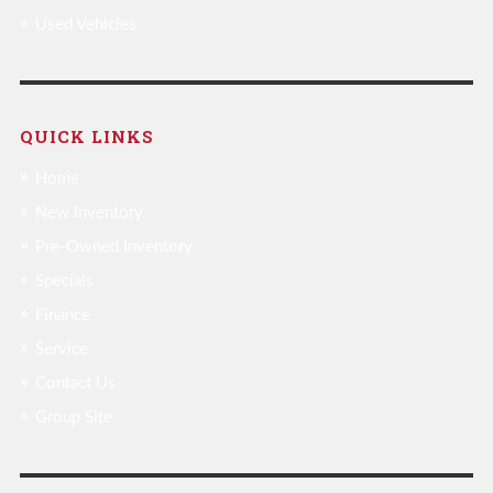
Used Vehicles
QUICK LINKS
Home
New Inventory
Pre-Owned Inventory
Specials
Finance
Service
Contact Us
Group Site