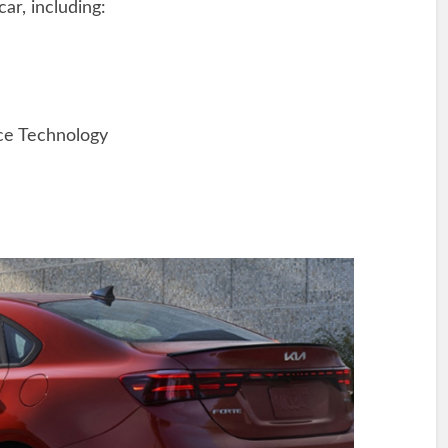
car, including:
ce Technology