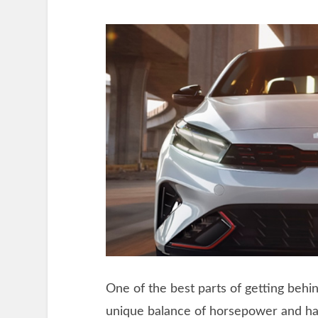
One of the best parts of getting behin
unique balance of horsepower and ha