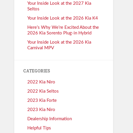
Your Inside Look at the 2027 Kia
Seltos
Your Inside Look at the 2026 Kia K4
Here’s Why We’re Excited About the
2026 Kia Sorento Plug-in Hybrid
Your Inside Look at the 2026 Kia
Carnival MPV
CATEGORIES
2022 Kia Niro
2022 Kia Seltos
2023 Kia Forte
2023 Kia Niro
Dealership Information
Helpful Tips