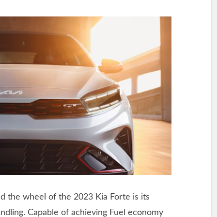
d the wheel of the 2023 Kia Forte is its
ndling. Capable of achieving Fuel economy