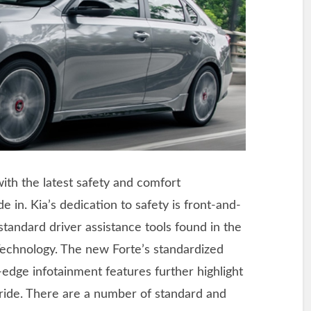
with the latest safety and comfort
de in. Kia’s dedication to safety is front-and-
 standard driver assistance tools found in the
Technology. The new Forte’s standardized
edge infotainment features further highlight
ride. There are a number of standard and