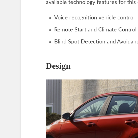
available technology features for this 
Voice recognition vehicle control
Remote Start and Climate Control
Blind Spot Detection and Avoidan
Design