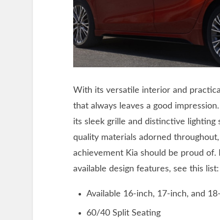
With its versatile interior and practica
that always leaves a good impression.
its sleek grille and distinctive lighti
quality materials adorned throughout, 
achievement Kia should be proud of.
available design features, see this list:
Available 16-inch, 17-inch, and 18
60/40 Split Seating