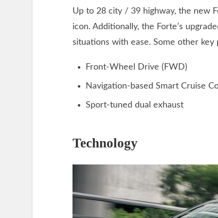
Up to 28 city / 39 highway, the new Fo
icon. Additionally, the Forte’s upgrad
situations with ease. Some other key
Front-Wheel Drive (FWD)
Navigation-based Smart Cruise Co
Sport-tuned dual exhaust
Technology