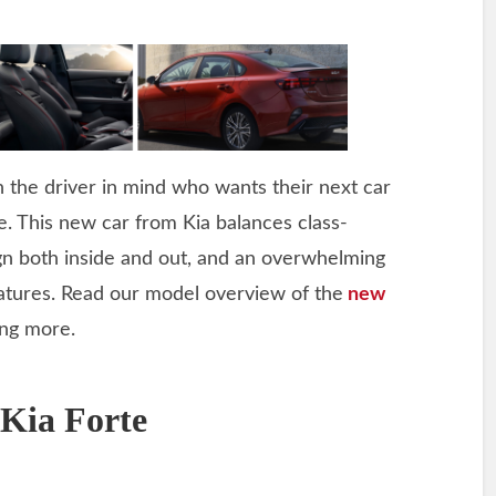
 the driver in mind who wants their next car
de. This new car from Kia balances class-
ign both inside and out, and an overwhelming
atures. Read our model overview of the
new
ing more.
 Kia Forte