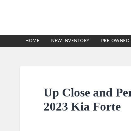
HOME
NEW INVENTORY
PRE-OWNED 
Up Close and Pe
2023 Kia Forte