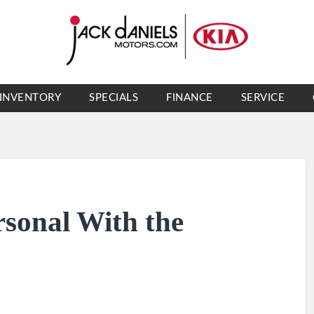
INVENTORY
SPECIALS
FINANCE
SERVICE
rsonal With the