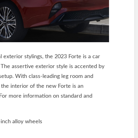
l exterior stylings, the 2023 Forte is a car
 The assertive exterior style is accented by
ng setup. With class-leading leg room and
the interior of the new Forte is an
 For more information on standard and
-inch alloy wheels