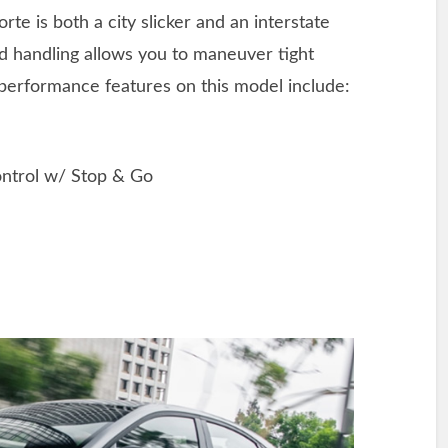
rte is both a city slicker and an interstate
ed handling allows you to maneuver tight
 performance features on this model include:
ntrol w/ Stop & Go