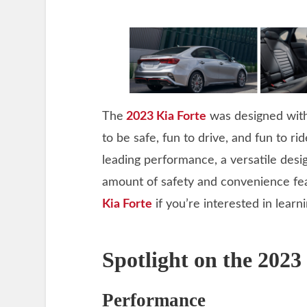
The
2023 Kia Forte
was designed with
to be safe, fun to drive, and fun to ri
leading performance, a versatile des
amount of safety and convenience fe
Kia Forte
if you’re interested in learn
Spotlight on the 2023
Performance