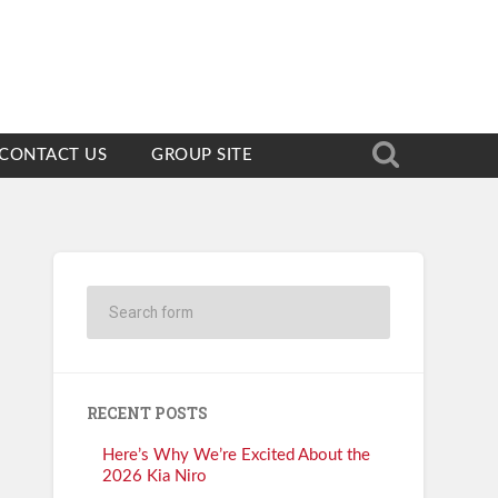
CONTACT US
GROUP SITE
RECENT POSTS
Here’s Why We’re Excited About the
2026 Kia Niro