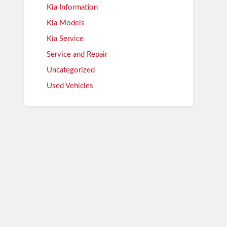
Kia Information
Kia Models
Kia Service
Service and Repair
Uncategorized
Used Vehicles