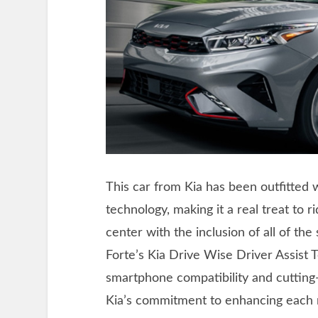
This car from Kia has been outfitted 
technology, making it a real treat to ri
center with the inclusion of all of the
Forte’s Kia Drive Wise Driver Assist 
smartphone compatibility and cutting-
Kia’s commitment to enhancing each 