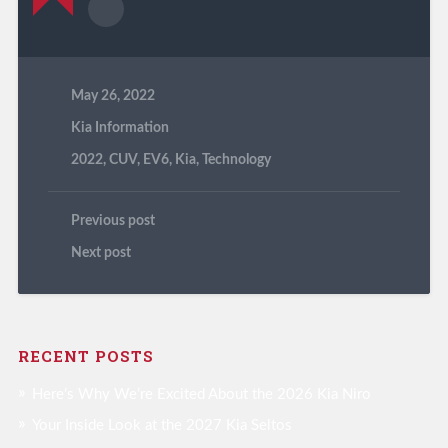
May 26, 2022
Kia Information
2022
,
CUV
,
EV6
,
Kia
,
Technology
Previous post
Next post
RECENT POSTS
Here’s Why We’re Excited About the 2026 Kia Niro
Your Inside Look at the 2027 Kia Seltos