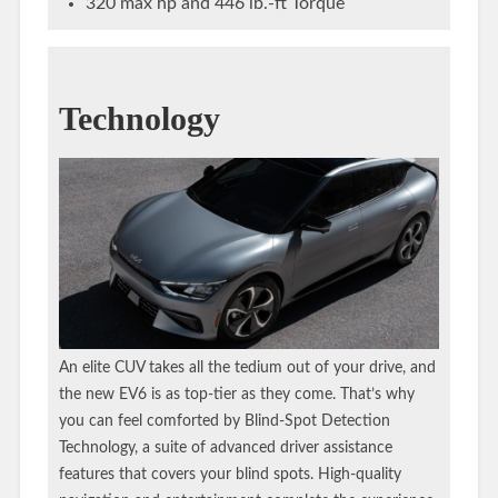
320 max hp and 446 lb.-ft Torque
Technology
An elite CUV takes all the tedium out of your drive, and
the new EV6 is as top-tier as they come. That’s why
you can feel comforted by Blind-Spot Detection
Technology, a suite of advanced driver assistance
features that covers your blind spots. High-quality