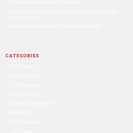
Your Inside Look at the 2026 Kia K4
Here’s Why We’re Excited About the 2026 Kia Sorento
Plug-in Hybrid
Your Inside Look at the 2026 Kia Carnival MPV
CATEGORIES
2022 Kia Niro
2022 Kia Seltos
2023 Kia Forte
2023 Kia Niro
Dealership Information
Helpful Tips
Kia Information
Kia Models