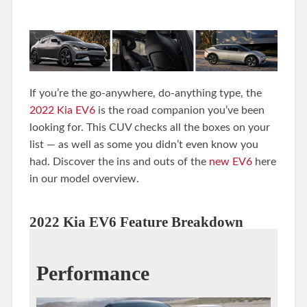
If you’re the go-anywhere, do-anything type, the
2022 Kia EV6
is the road companion you’ve been
looking for. This CUV checks all the boxes on your
list — as well as some you didn’t even know you
had. Discover the ins and outs of the
new EV6
here
in our model overview.
2022 Kia EV6 Feature Breakdown
Performance