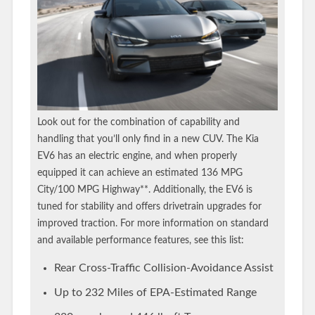
Look out for the combination of capability and
handling that you’ll only find in a new CUV. The Kia
EV6 has an electric engine, and when properly
equipped it can achieve an estimated 136 MPG
City/100 MPG Highway**. Additionally, the EV6 is
tuned for stability and offers drivetrain upgrades for
improved traction. For more information on standard
and available performance features, see this list:
Rear Cross-Traffic Collision-Avoidance Assist
Up to 232 Miles of EPA-Estimated Range