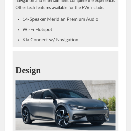
navigation and entertainment complete the experience.
Other tech features available for the EV6 include:
14-Speaker Meridian Premium Audio
Wi-Fi Hotspot
Kia Connect w/ Navigation
Design