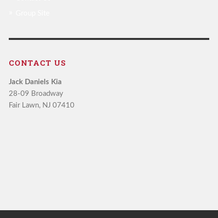
Group Site
CONTACT US
Jack Daniels Kia
28-09 Broadway
Fair Lawn, NJ 07410