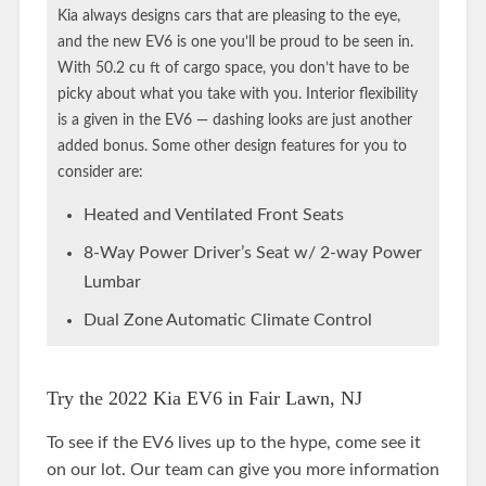
Kia always designs cars that are pleasing to the eye,
and the new EV6 is one you’ll be proud to be seen in.
With 50.2 cu ft of cargo space, you don’t have to be
picky about what you take with you. Interior flexibility
is a given in the EV6 — dashing looks are just another
added bonus. Some other design features for you to
consider are:
Heated and Ventilated Front Seats
8-Way Power Driver’s Seat w/ 2-way Power
Lumbar
Dual Zone Automatic Climate Control
Try the 2022 Kia EV6 in Fair Lawn, NJ
To see if the EV6 lives up to the hype, come see it
on our lot. Our team can give you more information