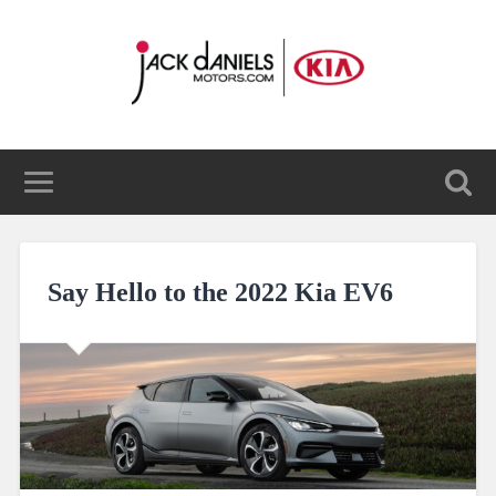
Say Hello to the 2022 Kia EV6