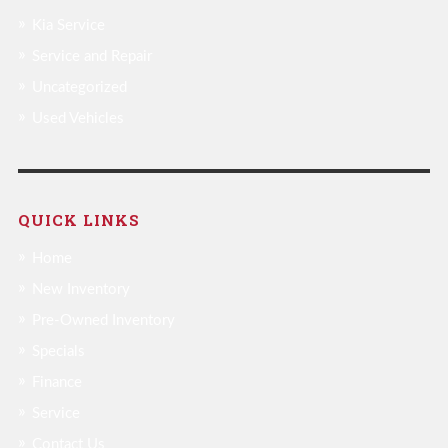
Kia Service
Service and Repair
Uncategorized
Used Vehicles
QUICK LINKS
Home
New Inventory
Pre-Owned Inventory
Specials
Finance
Service
Contact Us