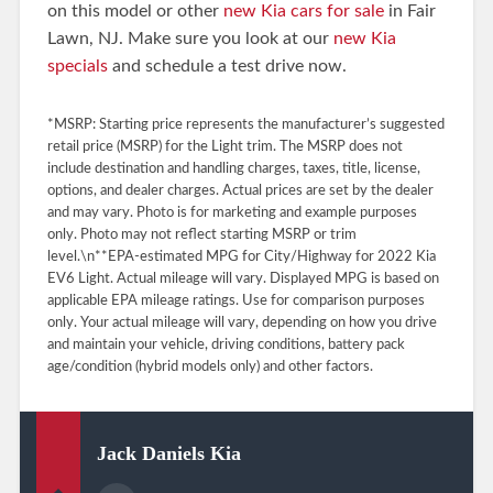
on this model or other
new Kia cars for sale
in Fair
Lawn, NJ. Make sure you look at our
new Kia
specials
and schedule a test drive now.
*MSRP: Starting price represents the manufacturer’s suggested
retail price (MSRP) for the Light trim. The MSRP does not
include destination and handling charges, taxes, title, license,
options, and dealer charges. Actual prices are set by the dealer
and may vary. Photo is for marketing and example purposes
only. Photo may not reflect starting MSRP or trim
level.\n**EPA-estimated MPG for City/Highway for 2022 Kia
EV6 Light. Actual mileage will vary. Displayed MPG is based on
applicable EPA mileage ratings. Use for comparison purposes
only. Your actual mileage will vary, depending on how you drive
and maintain your vehicle, driving conditions, battery pack
age/condition (hybrid models only) and other factors.
Jack Daniels Kia