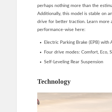
perhaps nothing more than the esti
Additionally, this model is stable on 
drive for better traction. Learn more 
performance-wise here:
Electric Parking Brake (EPB) with
Four drive modes: Comfort, Eco, S
Self-Leveling Rear Suspension
Technology