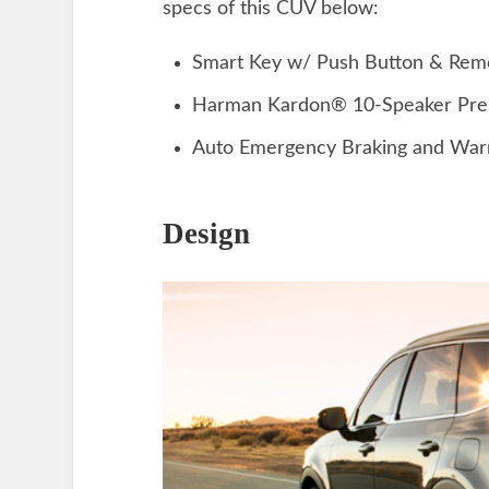
specs of this CUV below:
Smart Key w/ Push Button & Remo
Harman Kardon® 10-Speaker Pre
Auto Emergency Braking and War
Design