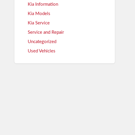
Kia Information
Kia Models
Kia Service
Service and Repair
Uncategorized
Used Vehicles