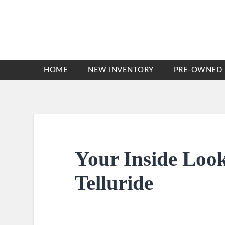
HOME
NEW INVENTORY
PRE-OWNED 
Your Inside Look
Telluride