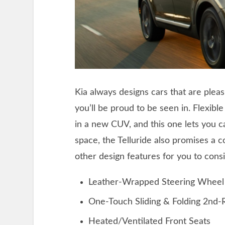
Kia always designs cars that are pleas
you’ll be proud to be seen in. Flexibl
in a new CUV, and this one lets you 
space, the Telluride also promises a 
other design features for you to consi
Leather-Wrapped Steering Wheel
One-Touch Sliding & Folding 2nd-
Heated/Ventilated Front Seats