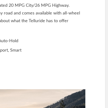
mated 20 MPG City/26 MPG Highway.
any road and comes available with all-wheel
about what the Telluride has to offer
 Auto-Hold
port, Smart