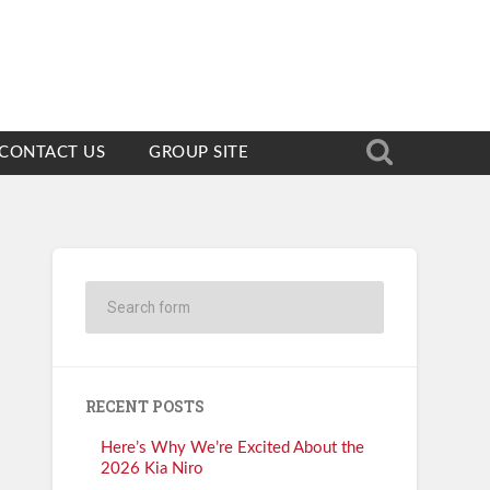
CONTACT US
GROUP SITE
RECENT POSTS
Here’s Why We’re Excited About the
2026 Kia Niro