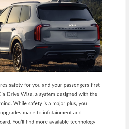
res safety for you and your passengers first
 Kia Drive Wise, a system designed with the
mind. While safety is a major plus, you
e upgrades made to infotainment and
ard. You’ll find more available technology