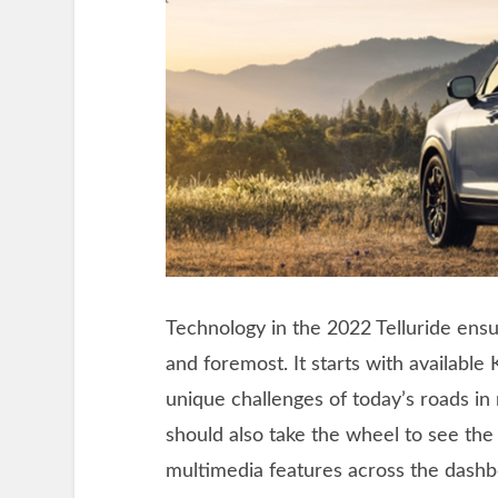
Technology in the 2022 Telluride ensu
and foremost. It starts with available
unique challenges of today’s roads in 
should also take the wheel to see th
multimedia features across the dashbo