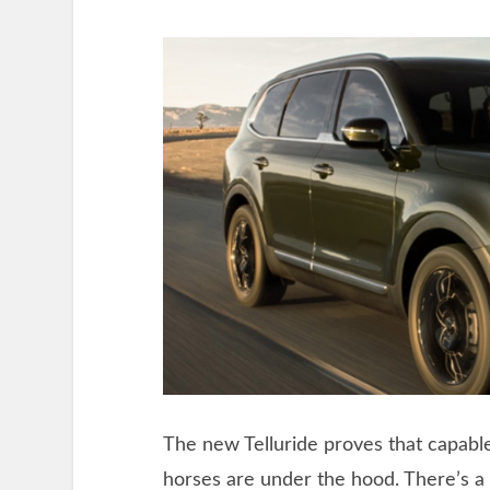
The new Telluride proves that capa
horses are under the hood. There’s a l