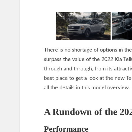
There is no shortage of options in t
surpass the value of the 2022 Kia Tel
through and through, from its attracti
best place to get a look at the new Tel
all the details in this model overview.
A Rundown of the 202
Performance