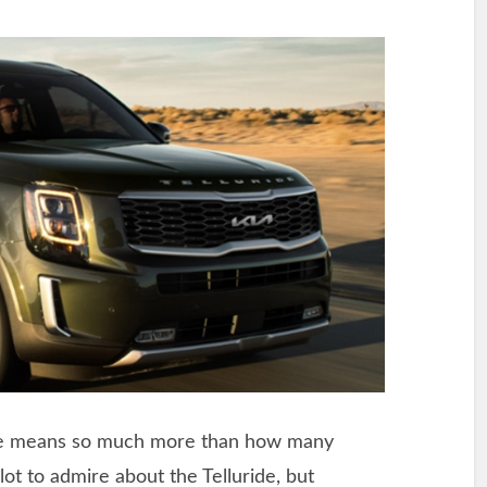
ble means so much more than how many
ot to admire about the Telluride, but