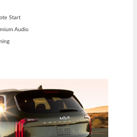
te Start
mium Audio
ning