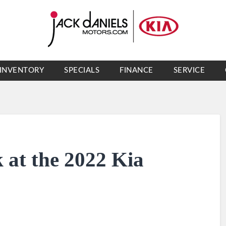
INVENTORY
SPECIALS
FINANCE
SERVICE
 at the 2022 Kia