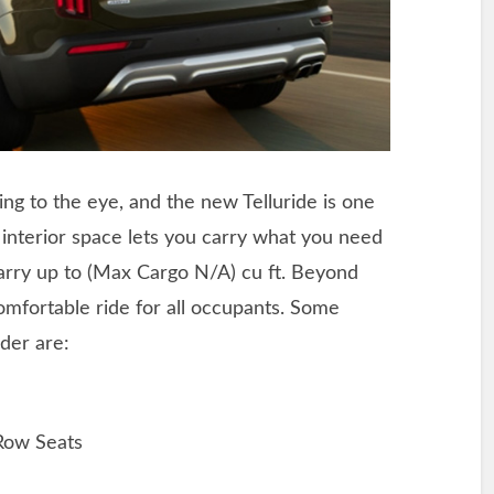
ing to the eye, and the new Telluride is one
e interior space lets you carry what you need
carry up to (Max Cargo N/A) cu ft. Beyond
comfortable ride for all occupants. Some
der are:
Row Seats