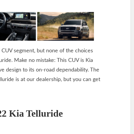
he CUV segment, but none of the choices
luride. Make no mistake: This CUV is Kia
ve design to its on-road dependability. The
luride is at our dealership, but you can get
2 Kia Telluride