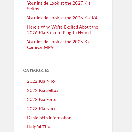
Your Inside Look at the 2027 Kia
Seltos
Your Inside Look at the 2026 Kia K4
Here’s Why We’re Excited About the
2026 Kia Sorento Plug-in Hybrid
Your Inside Look at the 2026 Kia
Carnival MPV
CATEGORIES
2022 Kia Niro
2022 Kia Seltos
2023 Kia Forte
2023 Kia Niro
Dealership Information
Helpful Tips