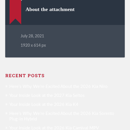
About the attachment
July 28, 2021
1920
x
614 px
RECENT POSTS
Here’s Why We’re Excited About the 2026 Kia Niro
Your Inside Look at the 2027 Kia Seltos
Your Inside Look at the 2026 Kia K4
Here’s Why We’re Excited About the 2026 Kia Sorento
Plug-in Hybrid
Your Inside Look at the 2026 Kia Carnival MPV