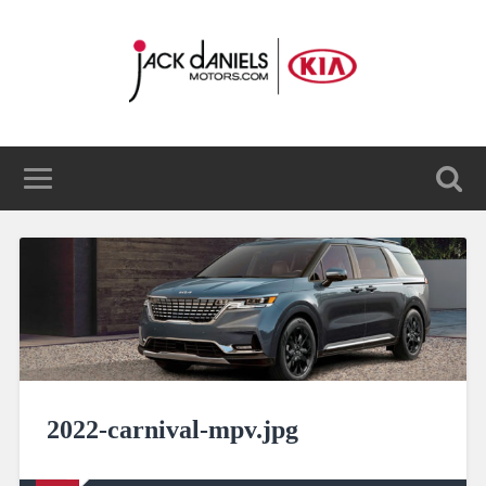
2022-carnival-mpv.jpg