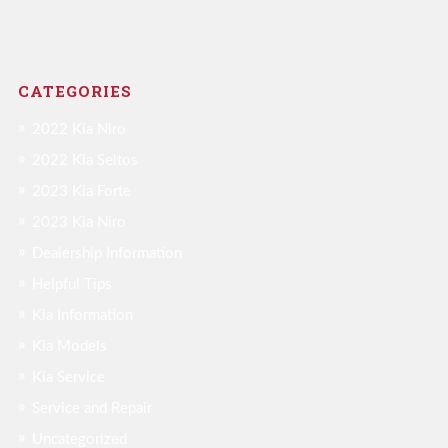
CATEGORIES
2022 Kia Niro
2022 Kia Seltos
2023 Kia Forte
2023 Kia Niro
Dealership Information
Helpful Tips
Kia Information
Kia Models
Kia Service
Service and Repair
Uncategorized