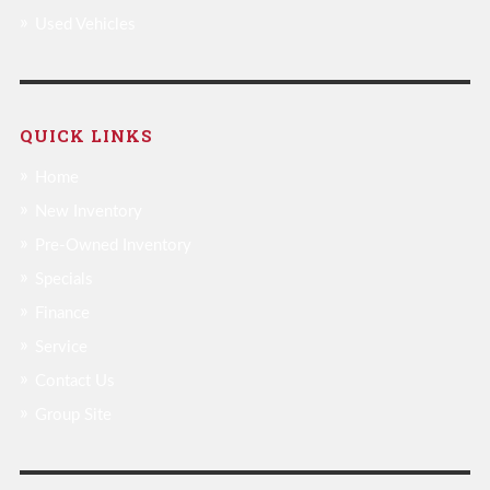
Used Vehicles
QUICK LINKS
Home
New Inventory
Pre-Owned Inventory
Specials
Finance
Service
Contact Us
Group Site