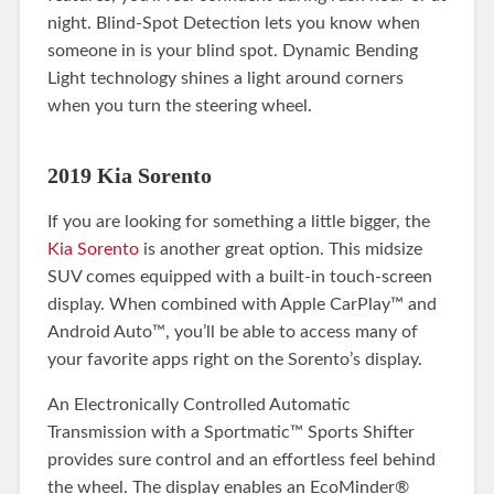
night. Blind-Spot Detection lets you know when
someone in is your blind spot. Dynamic Bending
Light technology shines a light around corners
when you turn the steering wheel.
2019 Kia Sorento
If you are looking for something a little bigger, the
Kia Sorento
is another great option. This midsize
SUV comes equipped with a built-in touch-screen
display. When combined with Apple CarPlay™ and
Android Auto™, you’ll be able to access many of
your favorite apps right on the Sorento’s display.
An Electronically Controlled Automatic
Transmission with a Sportmatic™ Sports Shifter
provides sure control and an effortless feel behind
the wheel. The display enables an EcoMinder®