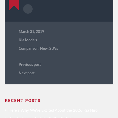
March 31, 2019
Kia Models
Comparison
,
New
,
SUVs
Previous post
Next post
RECENT POSTS
Here’s Why We’re Excited About the 2026 Kia Niro