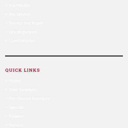
Kia Models
Kia Service
Service and Repair
Uncategorized
Used Vehicles
QUICK LINKS
Home
New Inventory
Pre-Owned Inventory
Specials
Finance
Service