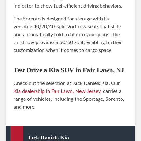
indicator to show fuel-efficient driving behaviors.
The Sorento is designed for storage with its
versatile 40/20/40-split 2nd-row seats that slide
and automatically fold to fit into your plans. The
third row provides a 50/50 split, enabling further
customization when it comes to cargo space.
Test Drive a Kia SUV in Fair Lawn, NJ
Check out the selection at Jack Daniels Kia. Our
Kia dealership in Fair Lawn, New Jersey
, carries a
range of vehicles, including the Sportage, Sorento,
and more.
Jack Daniels Kia