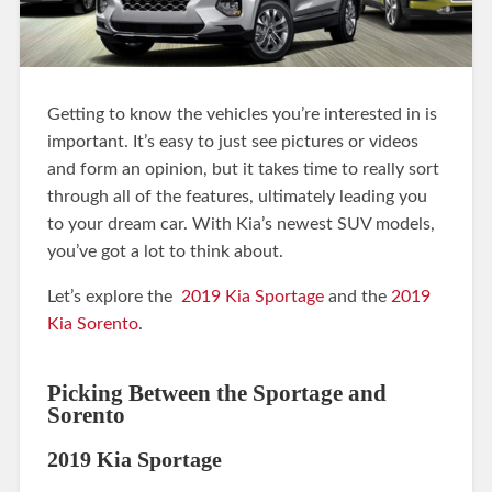
Getting to know the vehicles you’re interested in is
important. It’s easy to just see pictures or videos
and form an opinion, but it takes time to really sort
through all of the features, ultimately leading you
to your dream car. With Kia’s newest SUV models,
you’ve got a lot to think about.
Let’s explore the
2019 Kia Sportage
and the
2019
Kia Sorento
.
Picking Between the Sportage and
Sorento
2019 Kia Sportage