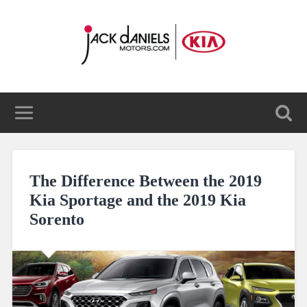
The Difference Between the 2019
Kia Sportage and the 2019 Kia
Sorento