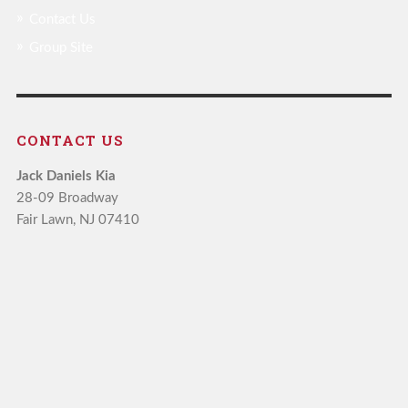
Contact Us
Group Site
CONTACT US
Jack Daniels Kia
28-09 Broadway
Fair Lawn, NJ 07410