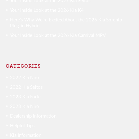
Your Inside Look at the 2027 Kia Seltos
Your Inside Look at the 2026 Kia K4
Here’s Why We’re Excited About the 2026 Kia Sorento
Plug-in Hybrid
Your Inside Look at the 2026 Kia Carnival MPV
CATEGORIES
2022 Kia Niro
2022 Kia Seltos
2023 Kia Forte
2023 Kia Niro
Dealership Information
Helpful Tips
Kia Information