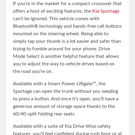
If you’re in the market for a compact crossover that
offers a host of exciting features, the
Kia Sportage
can’t be ignored. This vehicle comes with
Bluetooth® technology and hands-free call buttons
mounted on the steering wheel. Being able to
simply tap your thumb is a lot easier and safer than
trying to fumble around for your phone. Drive
Mode Select is another helpful feature that allows
you to adjust the way to vehicle drives based on
the road you’re on.
Available with a Smart Power Liftgate™, the
Sportage can open the trunk without you needing
to press a button. And once it’s open, you’ll have a
generous amount of storage space thanks to the
60/40-split folding rear seats.
Available with a suite of Kia Drive Wise safety
features, you’ll feel confident during rush hour or at