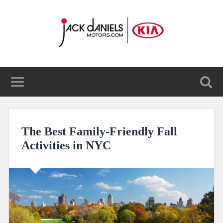
The Best Family-Friendly Fall
Activities in NYC