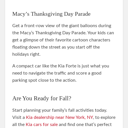
Macy’s Thanksgiving Day Parade
Get a front-row view of the giant balloons during
the Macy’s Thanksgiving Day Parade. Your kids can
get a glimpse of their favorite cartoon characters
floating down the street as you start off the
holidays right.
A compact car like the Kia Forte is just what you
need to navigate the traffic and score a good
parking spot close to the action.
Are You Ready for Fall?
Start planning your family’s fall activities today.
Visit a
Kia dealership near New York, NY
, to explore
all the
Kia cars for sale
and find one that’s perfect