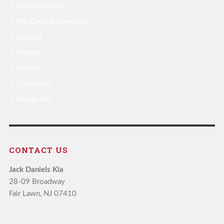
New Inventory
Pre-Owned Inventory
Specials
Finance
Service
Contact Us
Group Site
CONTACT US
Jack Daniels Kia
28-09 Broadway
Fair Lawn, NJ 07410