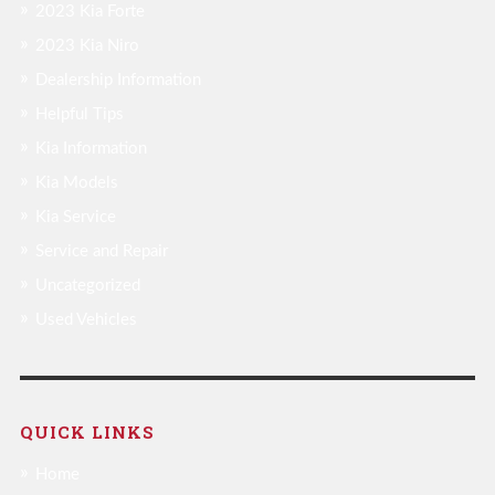
2023 Kia Forte
2023 Kia Niro
Dealership Information
Helpful Tips
Kia Information
Kia Models
Kia Service
Service and Repair
Uncategorized
Used Vehicles
QUICK LINKS
Home