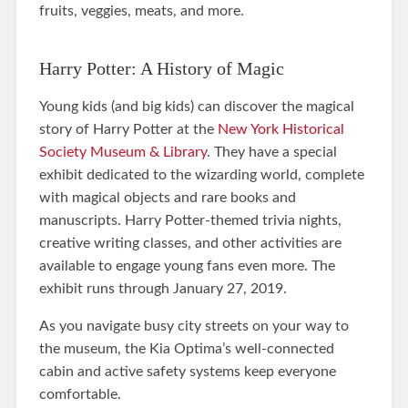
fruits, veggies, meats, and more.
Harry Potter: A History of Magic
Young kids (and big kids) can discover the magical
story of Harry Potter at the
New York Historical
Society Museum & Library
. They have a special
exhibit dedicated to the wizarding world, complete
with magical objects and rare books and
manuscripts. Harry Potter-themed trivia nights,
creative writing classes, and other activities are
available to engage young fans even more. The
exhibit runs through January 27, 2019.
As you navigate busy city streets on your way to
the museum, the Kia Optima’s well-connected
cabin and active safety systems keep everyone
comfortable.