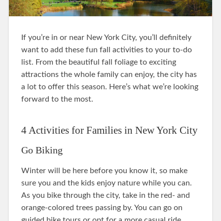
If you’re in or near New York City, you’ll definitely
want to add these fun fall activities to your to-do
list. From the beautiful fall foliage to exciting
attractions the whole family can enjoy, the city has
a lot to offer this season. Here’s what we’re looking
forward to the most.
4 Activities for Families in New York City
Go Biking
Winter will be here before you know it, so make
sure you and the kids enjoy nature while you can.
As you bike through the city, take in the red- and
orange-colored trees passing by. You can go on
guided bike tours or opt for a more casual ride