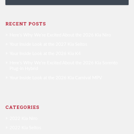
RECENT POSTS
Here’s Why We’re Excited About the 2026 Kia Niro
Your Inside Look at the 2027 Kia Seltos
Your Inside Look at the 2026 Kia K4
Here’s Why We’re Excited About the 2026 Kia Sorento
Plug-in Hybrid
Your Inside Look at the 2026 Kia Carnival MPV
CATEGORIES
2022 Kia Niro
2022 Kia Seltos