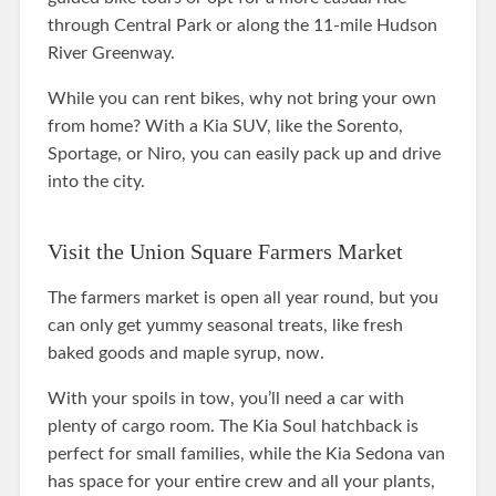
through Central Park or along the 11-mile Hudson
River Greenway.
While you can rent bikes, why not bring your own
from home? With a Kia SUV, like the Sorento,
Sportage, or Niro, you can easily pack up and drive
into the city.
Visit the Union Square Farmers Market
The farmers market is open all year round, but you
can only get yummy seasonal treats, like fresh
baked goods and maple syrup, now.
With your spoils in tow, you’ll need a car with
plenty of cargo room. The Kia Soul hatchback is
perfect for small families, while the Kia Sedona van
has space for your entire crew and all your plants,