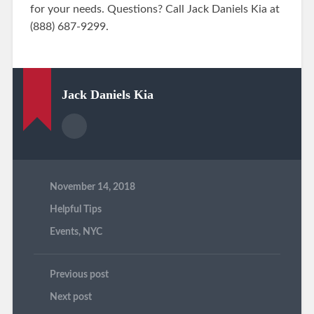
for your needs. Questions? Call Jack Daniels Kia at
(888) 687-9299.
Jack Daniels Kia
November 14, 2018
Helpful Tips
Events
,
NYC
Previous post
Next post