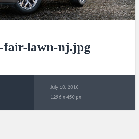
-fair-lawn-nj.jpg
July 10, 2018
1296
x
450 px