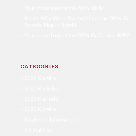
Your Inside Look at the 2026 Kia K4
Here’s Why We’re Excited About the 2026 Kia
Sorento Plug-in Hybrid
Your Inside Look at the 2026 Kia Carnival MPV
CATEGORIES
2022 Kia Niro
2022 Kia Seltos
2023 Kia Forte
2023 Kia Niro
Dealership Information
Helpful Tips