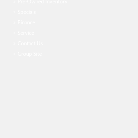
Pre-Owned Inventory
Specials
Finance
Service
Contact Us
Group Site