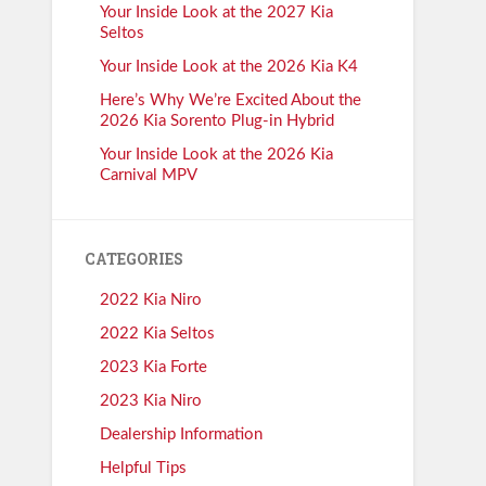
Your Inside Look at the 2027 Kia
Seltos
Your Inside Look at the 2026 Kia K4
Here’s Why We’re Excited About the
2026 Kia Sorento Plug-in Hybrid
Your Inside Look at the 2026 Kia
Carnival MPV
CATEGORIES
2022 Kia Niro
2022 Kia Seltos
2023 Kia Forte
2023 Kia Niro
Dealership Information
Helpful Tips