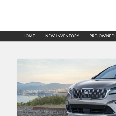
HOME
NEW INVENTORY
PRE-OWNED 