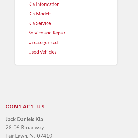
Kia Information
Kia Models
Kia Service
Service and Repair
Uncategorized
Used Vehicles
CONTACT US
Jack Daniels Kia
28-09 Broadway
Fair Lawn, NJ 07410