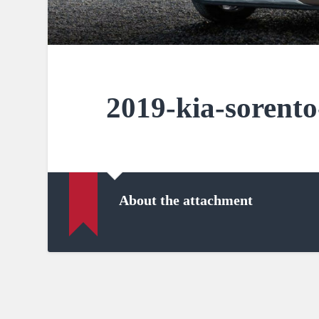
2019-kia-sorento
About the attachment