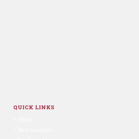
QUICK LINKS
Home
New Inventory