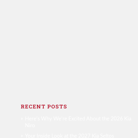
RECENT POSTS
Here’s Why We’re Excited About the 2026 Kia
Niro
Your Inside Look at the 2027 Kia Seltos