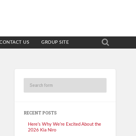
CONTACT US
GROUP SITE
RECENT POSTS
Here’s Why We’re Excited About the
2026 Kia Niro