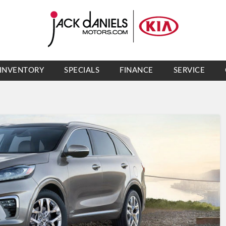
INVENTORY
SPECIALS
FINANCE
SERVICE