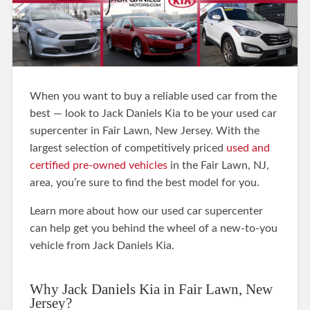
When you want to buy a reliable used car from the
best — look to Jack Daniels Kia to be your used car
supercenter in Fair Lawn, New Jersey. With the
largest selection of competitively priced
used and
certified pre-owned vehicles
in the Fair Lawn, NJ,
area, you’re sure to find the best model for you.
Learn more about how our used car supercenter
can help get you behind the wheel of a new-to-you
vehicle from Jack Daniels Kia.
Why Jack Daniels Kia in Fair Lawn, New
Jersey?