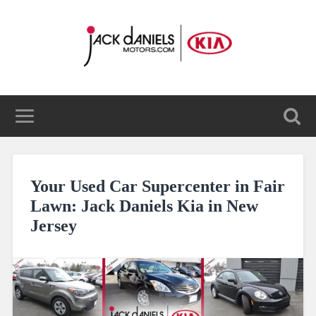
Your Used Car Supercenter in Fair
Lawn: Jack Daniels Kia in New
Jersey