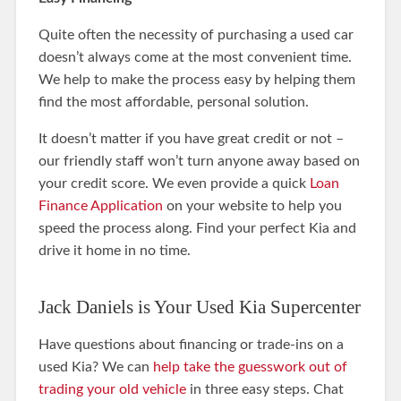
Quite often the necessity of purchasing a used car
doesn’t always come at the most convenient time.
We help to make the process easy by helping them
find the most affordable, personal solution.
It doesn’t matter if you have great credit or not –
our friendly staff won’t turn anyone away based on
your credit score. We even provide a quick
Loan
Finance Application
on your website to help you
speed the process along. Find your perfect Kia and
drive it home in no time.
Jack Daniels is Your Used Kia Supercenter
Have questions about financing or trade-ins on a
used Kia? We can
help take the guesswork out of
trading your old vehicle
in three easy steps. Chat