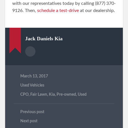
with our representatives today by calling (877) 370-
9126. Then,
schedule a test-drive
at our dealership
.
Jack Daniels Kia
March 13, 2017
Used Vehicles
CPO
,
Fair Lawn
,
Kia
,
Pre-owned
,
Used
Previous post
Next post