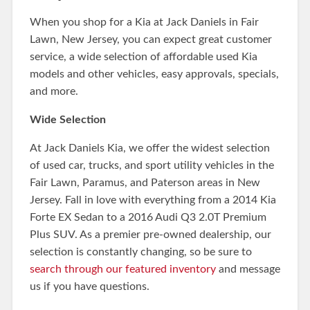
When you shop for a Kia at Jack Daniels in Fair
Lawn, New Jersey, you can expect great customer
service, a wide selection of affordable used Kia
models and other vehicles, easy approvals, specials,
and more.
Wide Selection
At Jack Daniels Kia, we offer the widest selection
of used car, trucks, and sport utility vehicles in the
Fair Lawn, Paramus, and Paterson areas in New
Jersey. Fall in love with everything from a 2014 Kia
Forte EX Sedan to a 2016 Audi Q3 2.0T Premium
Plus SUV. As a premier pre-owned dealership, our
selection is constantly changing, so be sure to
search through our featured inventory
and message
us if you have questions.