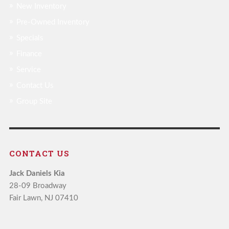
New Inventory
Pre-Owned Inventory
Specials
Finance
Service
Contact Us
Group Site
CONTACT US
Jack Daniels Kia
28-09 Broadway
Fair Lawn, NJ 07410