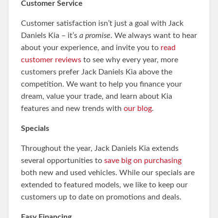
Customer Service
Customer satisfaction isn’t just a goal with Jack
Daniels Kia – it’s
a promise
. We always want to hear
about your experience, and invite you to
read
customer reviews
to see why every year, more
customers prefer Jack Daniels Kia above the
competition. We want to help you finance your
dream, value your trade, and learn about Kia
features and new trends with
our blog
.
Specials
Throughout the year, Jack Daniels Kia extends
several opportunities to
save big on purchasing
both new and used vehicles. While our specials are
extended to featured models, we like to keep our
customers up to date on promotions and deals.
Easy Financing