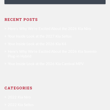
RECENT POSTS
Here’s Why We’re Excited About the 2026 Kia Niro
Your Inside Look at the 2027 Kia Seltos
Your Inside Look at the 2026 Kia K4
Here’s Why We’re Excited About the 2026 Kia Sorento
Plug-in Hybrid
Your Inside Look at the 2026 Kia Carnival MPV
CATEGORIES
2022 Kia Niro
2022 Kia Seltos