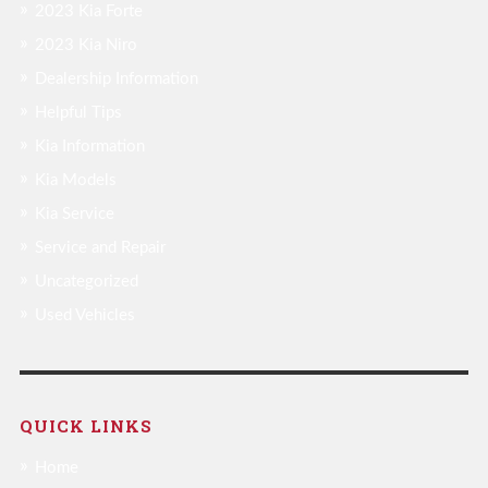
2023 Kia Forte
2023 Kia Niro
Dealership Information
Helpful Tips
Kia Information
Kia Models
Kia Service
Service and Repair
Uncategorized
Used Vehicles
QUICK LINKS
Home