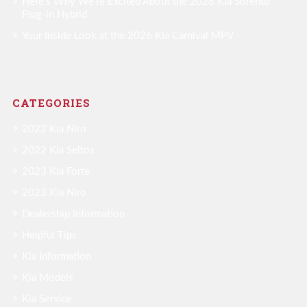
Here’s Why We’re Excited About the 2026 Kia Sorento
Plug-in Hybrid
Your Inside Look at the 2026 Kia Carnival MPV
CATEGORIES
2022 Kia Niro
2022 Kia Seltos
2023 Kia Forte
2023 Kia Niro
Dealership Information
Helpful Tips
Kia Information
Kia Models
Kia Service