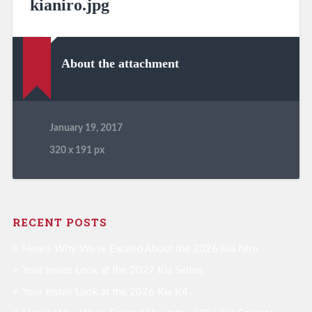
kianiro.jpg
About the attachment
January 19, 2017
320
x
191 px
RECENT POSTS
Here’s Why We’re Excited About the 2026 Kia Niro
Your Inside Look at the 2027 Kia Seltos
Your Inside Look at the 2026 Kia K4