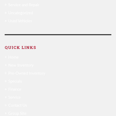
Service and Repair
Uncategorized
Used Vehicles
QUICK LINKS
Home
New Inventory
Pre-Owned Inventory
Specials
Finance
Service
Contact Us
Group Site