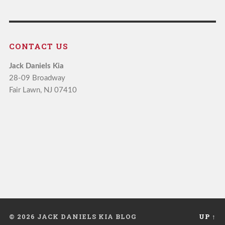
CONTACT US
Jack Daniels Kia
28-09 Broadway
Fair Lawn, NJ 07410
© 2026 JACK DANIELS KIA BLOG
UP ↑