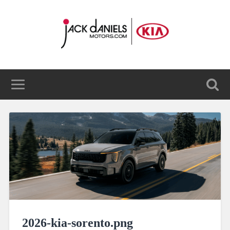
2026-kia-sorento.png