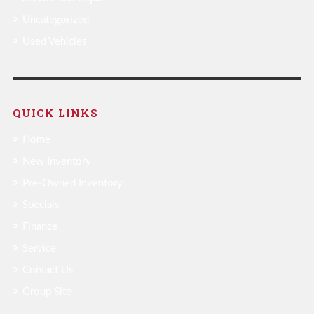
Uncategorized
Used Vehicles
QUICK LINKS
Home
New Inventory
Pre-Owned Inventory
Specials
Finance
Service
Contact Us
Group Site