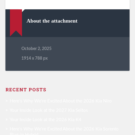
About the attachment
October 2, 2025
1914
x
788 px
RECENT POSTS
Here’s Why We’re Excited About the 2026 Kia Niro
Your Inside Look at the 2027 Kia Seltos
Your Inside Look at the 2026 Kia K4
Here’s Why We’re Excited About the 2026 Kia Sorento
Plug-in Hybrid