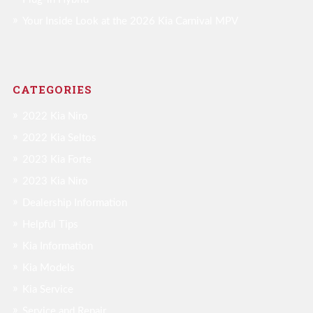
Your Inside Look at the 2026 Kia Carnival MPV
CATEGORIES
2022 Kia Niro
2022 Kia Seltos
2023 Kia Forte
2023 Kia Niro
Dealership Information
Helpful Tips
Kia Information
Kia Models
Kia Service
Service and Repair