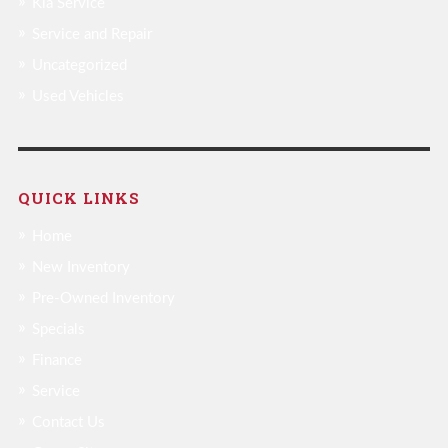
Kia Service
Service and Repair
Uncategorized
Used Vehicles
QUICK LINKS
Home
New Inventory
Pre-Owned Inventory
Specials
Finance
Service
Contact Us