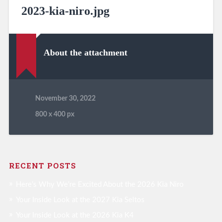
2023-kia-niro.jpg
About the attachment
November 30, 2022
800
x
400 px
RECENT POSTS
Here’s Why We’re Excited About the 2026 Kia Niro
Your Inside Look at the 2027 Kia Seltos
Your Inside Look at the 2026 Kia K4