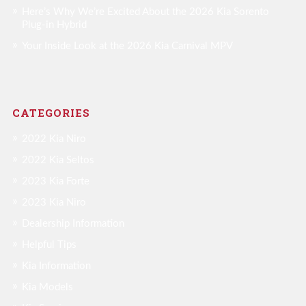
Here’s Why We’re Excited About the 2026 Kia Sorento
Plug-in Hybrid
Your Inside Look at the 2026 Kia Carnival MPV
CATEGORIES
2022 Kia Niro
2022 Kia Seltos
2023 Kia Forte
2023 Kia Niro
Dealership Information
Helpful Tips
Kia Information
Kia Models