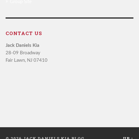
Group Site
CONTACT US
Jack Daniels Kia
28-09 Broadway
Fair Lawn, NJ 07410
© 2026 JACK DANIELS KIA BLOG
UP ↑