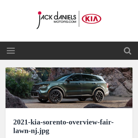
2021-kia-sorento-overview-fair-
lawn-nj.jpg