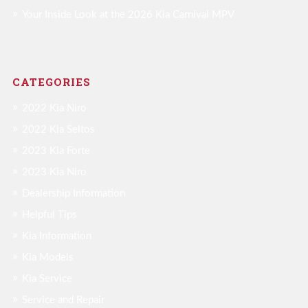
Your Inside Look at the 2026 Kia Carnival MPV
CATEGORIES
2022 Kia Niro
2022 Kia Seltos
2023 Kia Forte
2023 Kia Niro
Dealership Information
Helpful Tips
Kia Information
Kia Models
Kia Service
Service and Repair