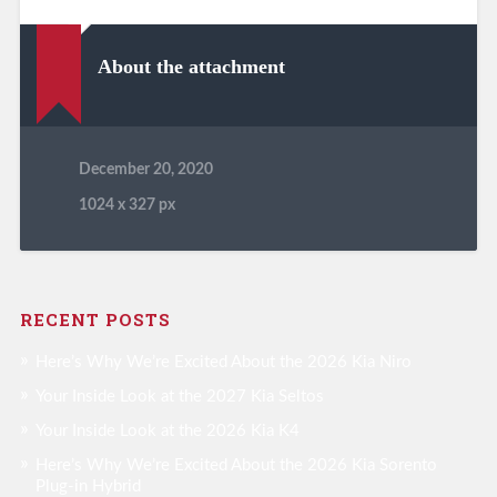
About the attachment
December 20, 2020
1024
x
327 px
RECENT POSTS
Here’s Why We’re Excited About the 2026 Kia Niro
Your Inside Look at the 2027 Kia Seltos
Your Inside Look at the 2026 Kia K4
Here’s Why We’re Excited About the 2026 Kia Sorento
Plug-in Hybrid