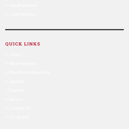
Uncategorized
Used Vehicles
QUICK LINKS
Home
New Inventory
Pre-Owned Inventory
Specials
Finance
Service
Contact Us
Group Site