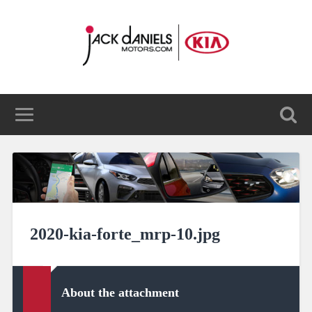
2020-kia-forte_mrp-10.jpg
About the attachment