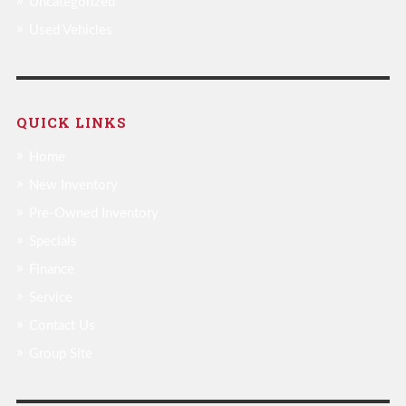
Uncategorized
Used Vehicles
QUICK LINKS
Home
New Inventory
Pre-Owned Inventory
Specials
Finance
Service
Contact Us
Group Site