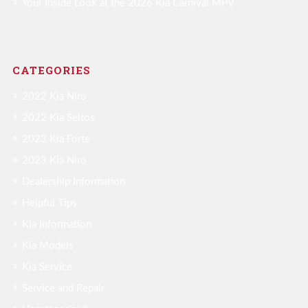
Your Inside Look at the 2026 Kia Carnival MPV
CATEGORIES
2022 Kia Niro
2022 Kia Seltos
2023 Kia Forte
2023 Kia Niro
Dealership Information
Helpful Tips
Kia Information
Kia Models
Kia Service
Service and Repair