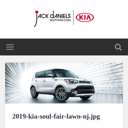
2019-kia-soul-fair-lawn-nj.jpg