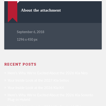
About the attachment
September 6, 2018
1296
x
450 px
RECENT POSTS
Here’s Why We’re Excited About the 2026 Kia Niro
Your Inside Look at the 2027 Kia Seltos
Your Inside Look at the 2026 Kia K4
Here’s Why We’re Excited About the 2026 Kia Sorento
Plug-in Hybrid