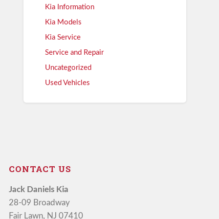
Kia Information
Kia Models
Kia Service
Service and Repair
Uncategorized
Used Vehicles
CONTACT US
Jack Daniels Kia
28-09 Broadway
Fair Lawn, NJ 07410