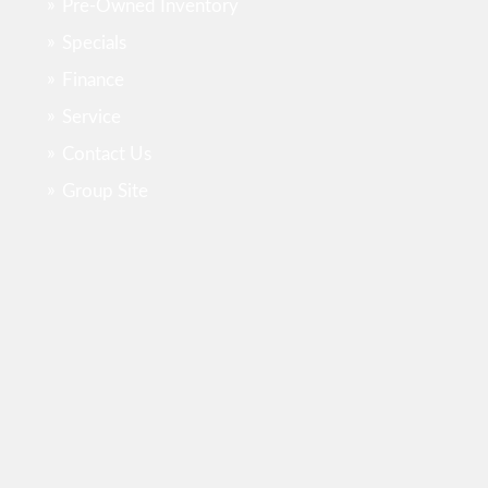
Pre-Owned Inventory
Specials
Finance
Service
Contact Us
Group Site