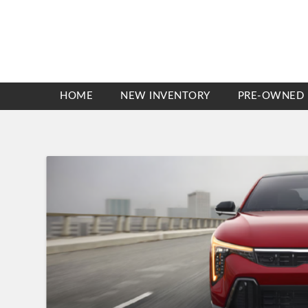
HOME
NEW INVENTORY
PRE-OWNED 