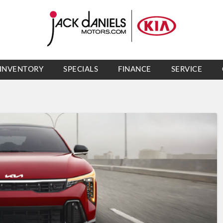
INVENTORY
SPECIALS
FINANCE
SERVICE