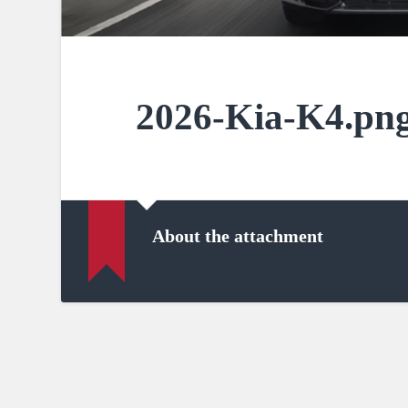
2026-Kia-K4.pn
About the attachment