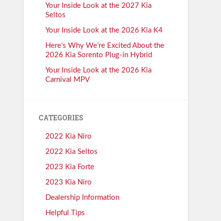
Your Inside Look at the 2027 Kia
Seltos
Your Inside Look at the 2026 Kia K4
Here’s Why We’re Excited About the
2026 Kia Sorento Plug-in Hybrid
Your Inside Look at the 2026 Kia
Carnival MPV
CATEGORIES
2022 Kia Niro
2022 Kia Seltos
2023 Kia Forte
2023 Kia Niro
Dealership Information
Helpful Tips