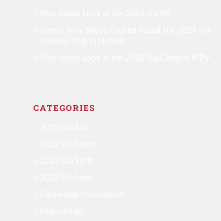
Your Inside Look at the 2026 Kia K4
Here’s Why We’re Excited About the 2026 Kia
Sorento Plug-in Hybrid
Your Inside Look at the 2026 Kia Carnival MPV
CATEGORIES
2022 Kia Niro
2022 Kia Seltos
2023 Kia Forte
2023 Kia Niro
Dealership Information
Helpful Tips