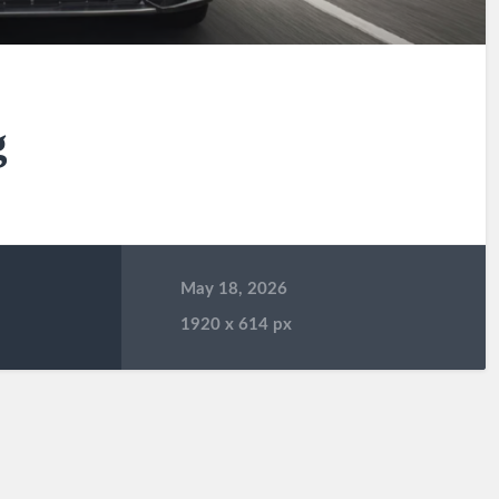
g
May 18, 2026
1920
x
614 px