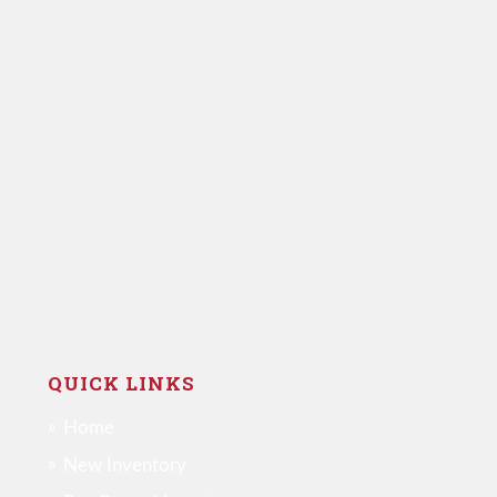
QUICK LINKS
Home
New Inventory