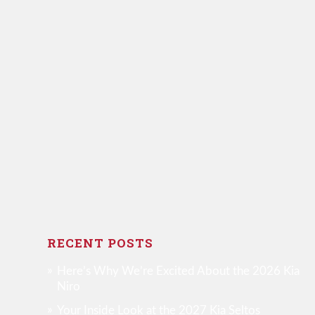
RECENT POSTS
Here’s Why We’re Excited About the 2026 Kia
Niro
Your Inside Look at the 2027 Kia Seltos