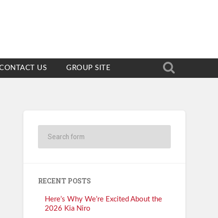
CONTACT US
GROUP SITE
RECENT POSTS
Here’s Why We’re Excited About the
2026 Kia Niro