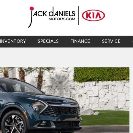
INVENTORY
SPECIALS
FINANCE
SERVICE