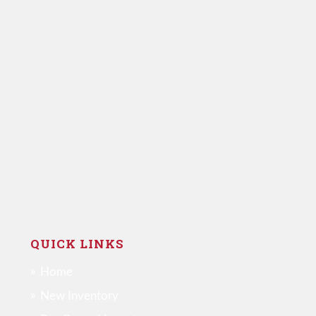
QUICK LINKS
Home
New Inventory