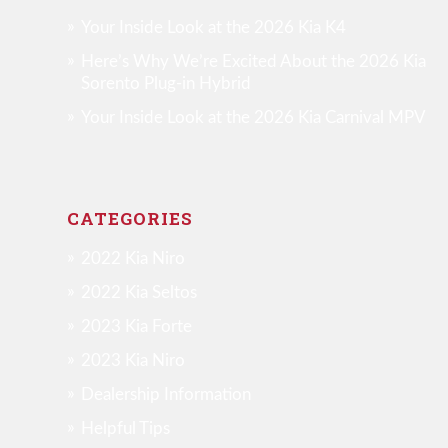
Your Inside Look at the 2026 Kia K4
Here’s Why We’re Excited About the 2026 Kia
Sorento Plug-in Hybrid
Your Inside Look at the 2026 Kia Carnival MPV
CATEGORIES
2022 Kia Niro
2022 Kia Seltos
2023 Kia Forte
2023 Kia Niro
Dealership Information
Helpful Tips