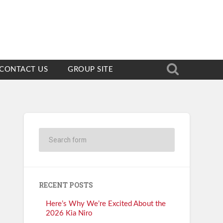
CONTACT US
GROUP SITE
RECENT POSTS
Here’s Why We’re Excited About the
2026 Kia Niro