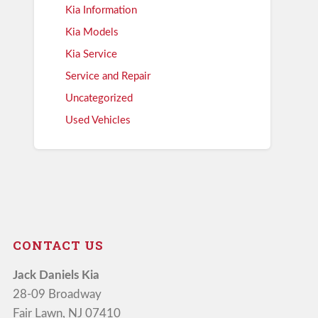
Kia Information
Kia Models
Kia Service
Service and Repair
Uncategorized
Used Vehicles
CONTACT US
Jack Daniels Kia
28-09 Broadway
Fair Lawn, NJ 07410