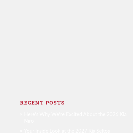
RECENT POSTS
Here’s Why We’re Excited About the 2026 Kia
Niro
Your Inside Look at the 2027 Kia Seltos