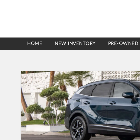
HOME
NEW INVENTORY
PRE-OWNED 