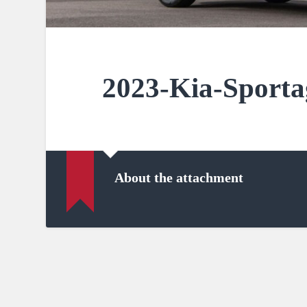
2023-Kia-Sporta
About the attachment