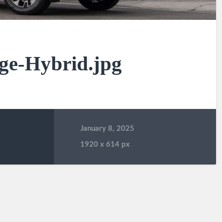
ge-Hybrid.jpg
January 8, 2025
1920
x
614 px