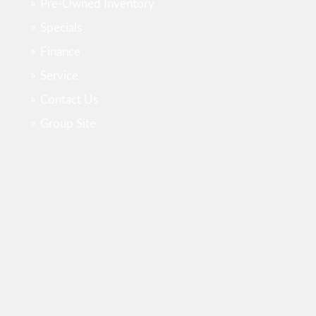
Pre-Owned Inventory
Specials
Finance
Service
Contact Us
Group Site