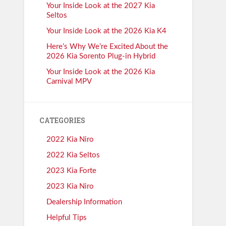
Your Inside Look at the 2027 Kia
Seltos
Your Inside Look at the 2026 Kia K4
Here’s Why We’re Excited About the
2026 Kia Sorento Plug-in Hybrid
Your Inside Look at the 2026 Kia
Carnival MPV
CATEGORIES
2022 Kia Niro
2022 Kia Seltos
2023 Kia Forte
2023 Kia Niro
Dealership Information
Helpful Tips