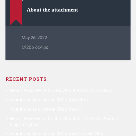
About the attachment
May 26, 2022
1920
x
614 px
RECENT POSTS
Here’s Why We’re Excited About the 2026 Kia Niro
Your Inside Look at the 2027 Kia Seltos
Your Inside Look at the 2026 Kia K4
Here’s Why We’re Excited About the 2026 Kia Sorento
Plug-in Hybrid
Your Inside Look at the 2026 Kia Carnival MPV