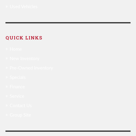
Used Vehicles
QUICK LINKS
Home
New Inventory
Pre-Owned Inventory
Specials
Finance
Service
Contact Us
Group Site