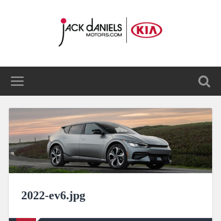
2022-ev6.jpg