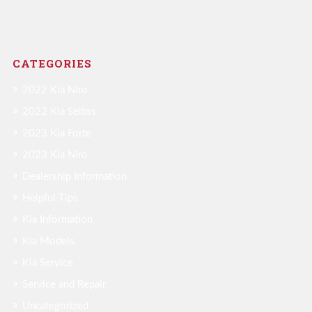
CATEGORIES
2022 Kia Niro
2022 Kia Seltos
2023 Kia Forte
2023 Kia Niro
Dealership Information
Helpful Tips
Kia Information
Kia Models
Kia Service
Service and Repair
Uncategorized