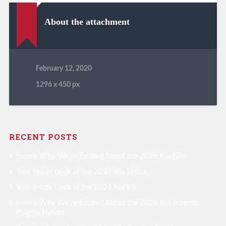
About the attachment
February 12, 2020
1296
x
450 px
RECENT POSTS
Here’s Why We’re Excited About the 2026 Kia Niro
Your Inside Look at the 2027 Kia Seltos
Your Inside Look at the 2026 Kia K4
Here’s Why We’re Excited About the 2026 Kia Sorento
Plug-in Hybrid