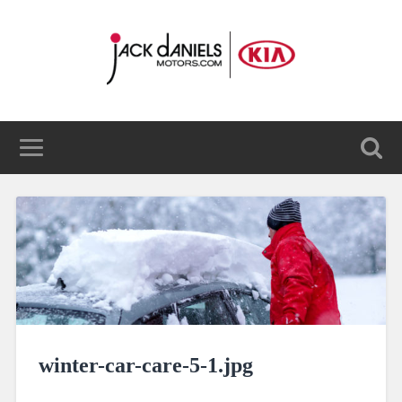
winter-car-care-5-1.jpg