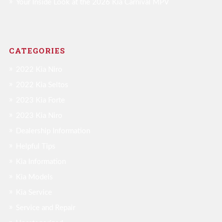
Your Inside Look at the 2026 Kia Carnival MPV
CATEGORIES
2022 Kia Niro
2022 Kia Seltos
2023 Kia Forte
2023 Kia Niro
Dealership Information
Helpful Tips
Kia Information
Kia Models
Kia Service
Service and Repair