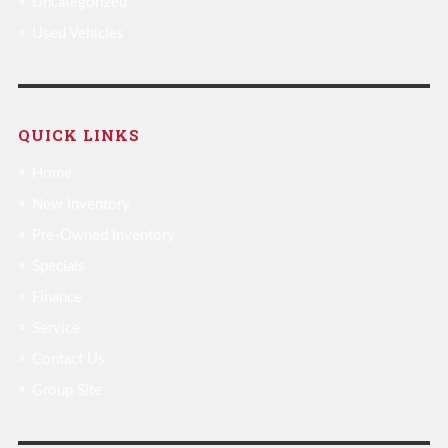
Uncategorized
Used Vehicles
QUICK LINKS
Home
New Inventory
Pre-Owned Inventory
Specials
Finance
Service
Contact Us
Group Site