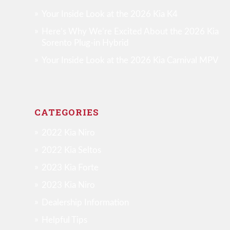
Your Inside Look at the 2026 Kia K4
Here’s Why We’re Excited About the 2026 Kia
Sorento Plug-in Hybrid
Your Inside Look at the 2026 Kia Carnival MPV
CATEGORIES
2022 Kia Niro
2022 Kia Seltos
2023 Kia Forte
2023 Kia Niro
Dealership Information
Helpful Tips