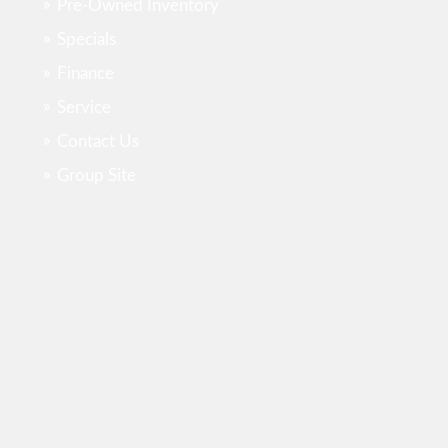
Pre-Owned Inventory
Specials
Finance
Service
Contact Us
Group Site