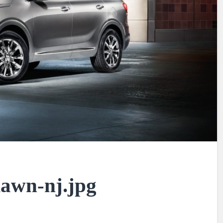
-lawn-nj.jpg