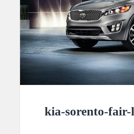
kia-sorento-fair