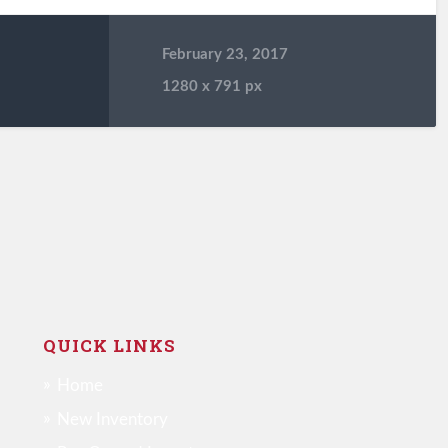
February 23, 2017
1280
x
791 px
QUICK LINKS
Home
New Inventory