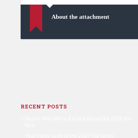
About the attachment
RECENT POSTS
Here’s Why We’re Excited About the 2026 Kia
Niro
Your Inside Look at the 2027 Kia Seltos