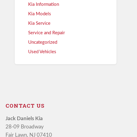
Kia Information
Kia Models
Kia Service
Service and Repair
Uncategorized
Used Vehicles
CONTACT US
Jack Daniels Kia
28-09 Broadway
Fair Lawn, NJ 07410