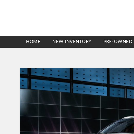
HOME
NEW INVENTORY
PRE-OWNED 