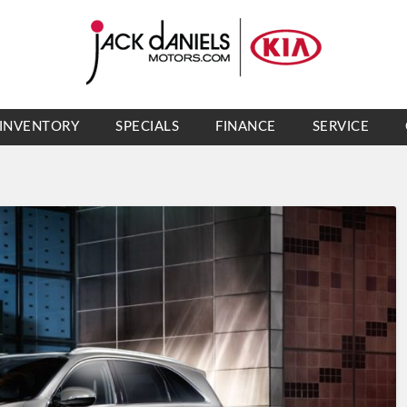
INVENTORY
SPECIALS
FINANCE
SERVICE