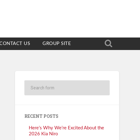
CONTACT US
GROUP SITE
RECENT POSTS
Here’s Why We’re Excited About the
2026 Kia Niro