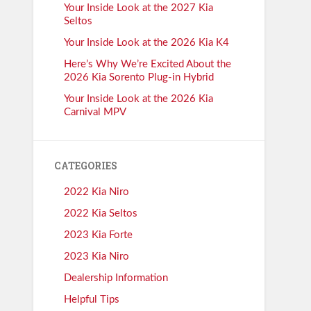
Your Inside Look at the 2027 Kia
Seltos
Your Inside Look at the 2026 Kia K4
Here’s Why We’re Excited About the
2026 Kia Sorento Plug-in Hybrid
Your Inside Look at the 2026 Kia
Carnival MPV
CATEGORIES
2022 Kia Niro
2022 Kia Seltos
2023 Kia Forte
2023 Kia Niro
Dealership Information
Helpful Tips